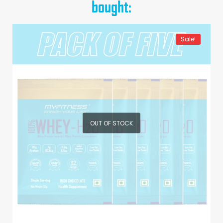
bought:
Sale!
OUT OF STOCK