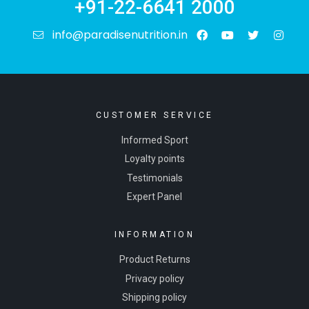
+91-22-6641 2000
info@paradisenutrition.in
CUSTOMER SERVICE
Informed Sport
Loyalty points
Testimonials
Expert Panel
INFORMATION
Product Returns
Privacy policy
Shipping policy