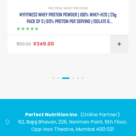
PROTEIN
,
WHEY PROTEIN
MYFITNESS WHEY PROTEIN POWDER | 100% WHEY-H2O | 25g
PACK OF 5 | 80% PROTEIN PER SERVING | ISOLATE &
CONCENTRATE BLEND | ADDED DIGESTIVE ENZYMES |
Rated
5.00
out
of 5
₹
349.00
500.00
Perfect Nutrition Inc
. (Online Partner)
62, Bajaj Bhavan, 226, Nariman Point, 6th Floor,
Opp Inox Theatre, Mumbai 400 021