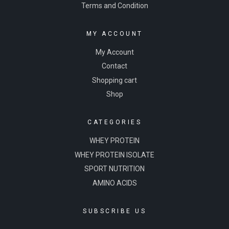
Terms and Condition
MY ACCOUNT
My Account
Contact
Shopping cart
Shop
CATEGORIES
WHEY PROTEIN
WHEY PROTEIN ISOLATE
SPORT NUTRITION
AMINO ACIDS
SUBSCRIBE US