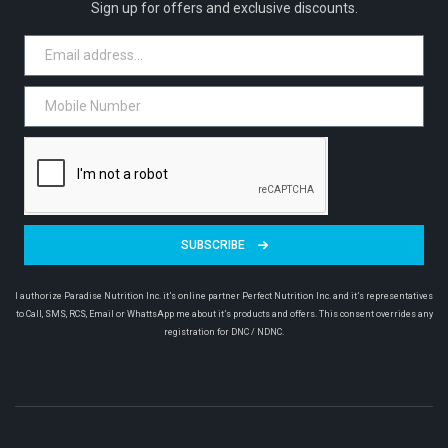
Sign up for offers and exclusive discounts.
SUBSCRIBE
I authorize Paradise Nutrition Inc. it’s online partner Perfect Nutrition Inc. and it’s representatives
to Call, SMS, RCS, Email or WhattsApp me about it’s products and offers. This consent overrides any
registration for DNC / NDNC.