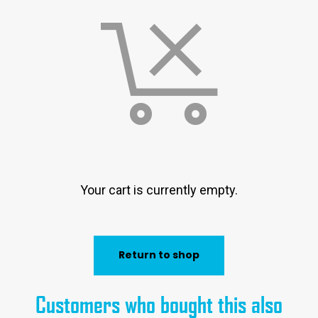
Your cart is currently empty.
Return to shop
Customers who bought this also