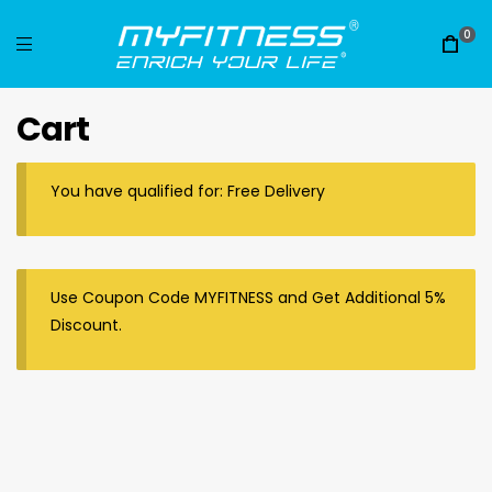
0
Cart
You have qualified for: Free Delivery
Use Coupon Code MYFITNESS and Get Additional 5%
Discount.