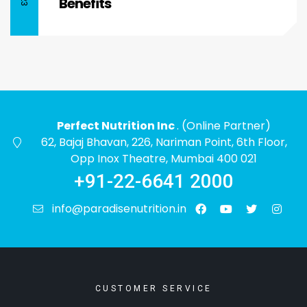
Benefits
Perfect Nutrition Inc
. (Online Partner)
62, Bajaj Bhavan, 226, Nariman Point, 6th Floor,
Opp Inox Theatre, Mumbai 400 021
+91-22-6641 2000
info@paradisenutrition.in
CUSTOMER SERVICE