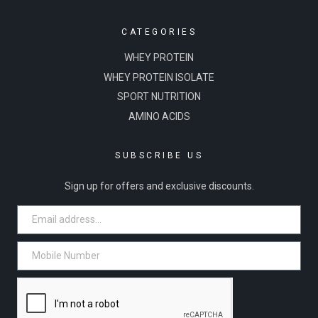
CATEGORIES
WHEY PROTEIN
WHEY PROTEIN ISOLATE
SPORT NUTRITION
AMINO ACIDS
SUBSCRIBE US
Sign up for offers and exclusive discounts.