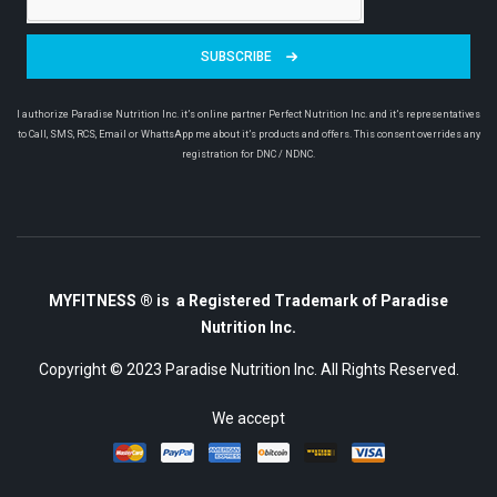
SUBSCRIBE
I authorize Paradise Nutrition Inc. it’s online partner Perfect Nutrition Inc. and it’s representatives
to Call, SMS, RCS, Email or WhattsApp me about it’s products and offers. This consent overrides any
registration for DNC / NDNC.
MYFITNESS ® is a Registered Trademark of Paradise
Nutrition Inc.
Copyright © 2023
Paradise Nutrition Inc.
All Rights Reserved.
We accept