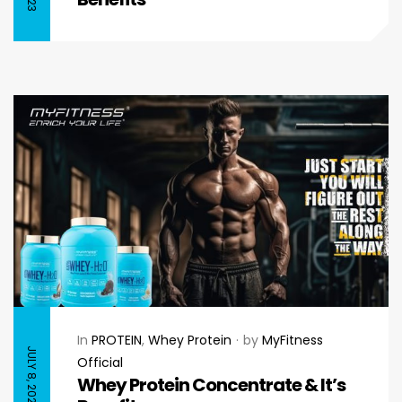
In
PROTEIN
,
Whey Protein
by
MyFitness
JULY 8, 2023
Official
Whey Protein Concentrate & It’s