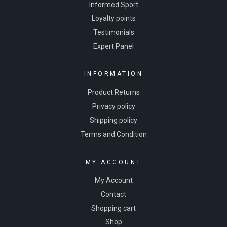
Informed Sport
Loyalty points
Testimonials
Expert Panel
INFORMATION
Product Returns
Privacy policy
Shipping policy
Terms and Condition
MY ACCOUNT
My Account
Contact
Shopping cart
Shop