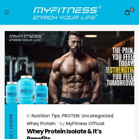
0
In
Nutrition Tips
,
PROTEIN
,
Uncategorized
,
AUGUST 7, 2023
Whey Protein
by
MyFitness Official
Whey Protein Isolate & It’s
Benefits