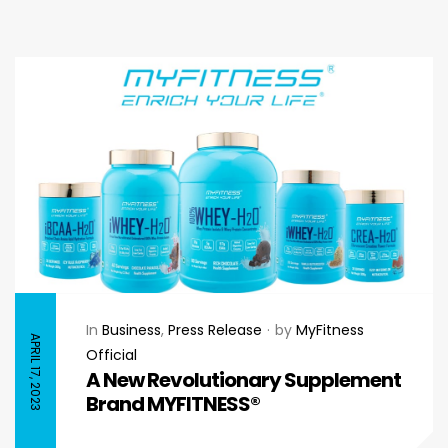
In
Business
,
Press Release
by
MyFitness
APRIL 17, 2023
Official
A New Revolutionary Supplement
Brand MYFITNESS®