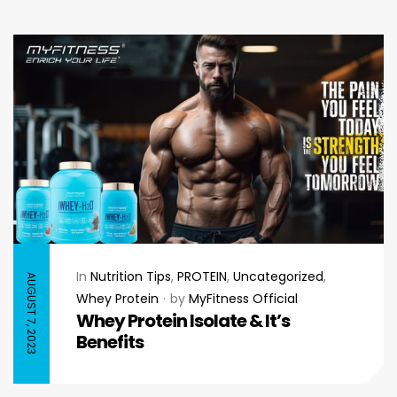
In
Nutrition Tips
,
PROTEIN
,
Uncategorized
,
AUGUST 7, 2023
Whey Protein
by
MyFitness Official
Whey Protein Isolate & It’s
Benefits