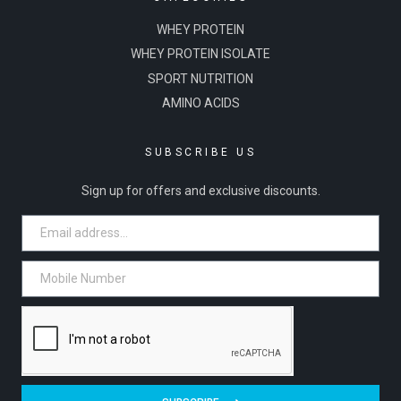
WHEY PROTEIN
WHEY PROTEIN ISOLATE
SPORT NUTRITION
AMINO ACIDS
SUBSCRIBE US
Sign up for offers and exclusive discounts.