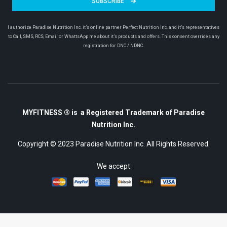
SUBSCRIBE
I authorize Paradise Nutrition Inc. it’s online partner Perfect Nutrition Inc. and it’s representatives
to Call, SMS, RCS, Email or WhattsApp me about it’s products and offers. This consent overrides any
registration for DNC / NDNC.
MYFITNESS ® is a Registered Trademark of Paradise
Nutrition Inc.
Copyright © 2023
Paradise Nutrition Inc.
All Rights Reserved.
We accept