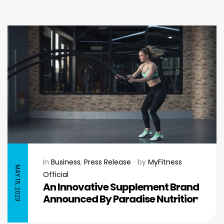
In
Business
,
Press Release
by
MyFitness
MAY 15, 2023
Official
An Innovative Supplement Brand
Announced By Paradise Nutrition