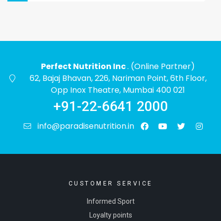
Perfect Nutrition Inc
. (Online Partner)
62, Bajaj Bhavan, 226, Nariman Point, 6th Floor,
Opp Inox Theatre, Mumbai 400 021
+91-22-6641 2000
info@paradisenutrition.in
CUSTOMER SERVICE
Informed Sport
Loyalty points