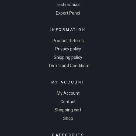
Testimonials
Expert Panel
INFORMATION
Product Returns
Privacy policy
Shipping policy
Terms and Condition
MY ACCOUNT
My Account
Contact
Shopping cart
Shop
CATEGORIES