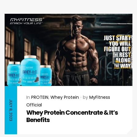
In
PROTEIN
,
Whey Protein
by
MyFitness
JULY 8, 2023
Official
Whey Protein Concentrate & It’s
Benefits