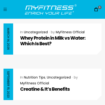
0
MARCH 14, 2026
In
Uncategorized
by
MyFitness Official
Whey Protein in Milk vs Water:
Which Is Best?
SEPTEMBER 15, 2023
In
Nutrition Tips
,
Uncategorized
by
MyFitness Official
Creatine & It’s Benefits