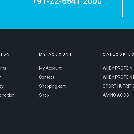
+91-22-6641 2000
TION
MY ACCOUNT
CATEGORIE
urns
My Account
WHEY PROTEIN
y
Contact
WHEY PROTEIN 
cy
Shopping cart
SPORT NUTRITI
ondition
Shop
AMINO ACIDS