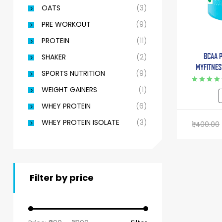
OATS
(3)
PRE WORKOUT
(9)
PROTEIN
(11)
BCAA 
SHAKER
(2)
MYFITNESS
SPORTS NUTRITION
(9)
With L-G
BETA AL
Rated
4.75
WEIGHT GAINERS
(1)
out of 5
WHEY PROTEIN
(6)
WHEY PROTEIN ISOLATE
(3)
1,400.00
Filter by price