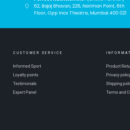
62, Bajaj Bhavan, 226, Nariman Point, 6th
Floor, Opp Inox Theatre, Mumbai 400 021
CUSTOMER SERVICE
INFORMA
Informed Sport
Product Ret
Loyalty points
Privacy polic
Testimonials
Shipping poli
Expert Panel
Terms and C