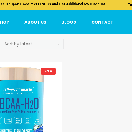
se Coupon Code MYFITNESS and Get Additional 5% Discount
Ea
SHOP
ABOUT US
BLOGS
CONTACT
Sale!