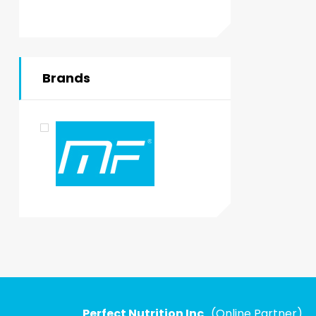
Brands
Perfect Nutrition Inc
. (Online Partner)