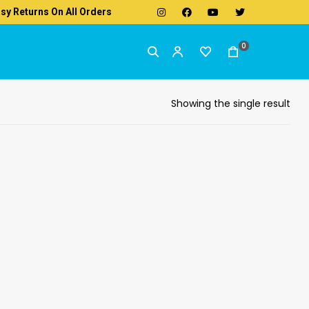
sy Returns On All Orders
0
Showing the single result