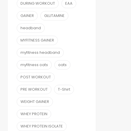
DURING WORKOUT
EAA
GAINER
GLUTAMINE
headband
MYFITNESS GAINER
myfitness headband
myfitness oats
oats
POST WORKOUT
PRE WORKOUT
T-Shirt
WEIGHT GAINER
WHEY PROTEIN
WHEY PROTEIN ISOLATE