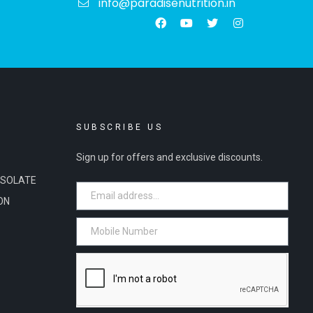
info@paradisenutrition.in
S
SUBSCRIBE US
Sign up for offers and exclusive discounts.
ISOLATE
ON