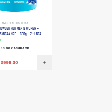
AMINO ACIDS
,
BCAA
POWDER FOR MEN & WOMEN –
 iBCAA H2O – 300g – 2:1:1 BCAA
LUTAMINE | CITRULLINE MALATE |
ANINE | TAURINE | ELECTROLYTE
50.00
CASHBACK
BLEND.
₹
999.00
SELECT OPTI