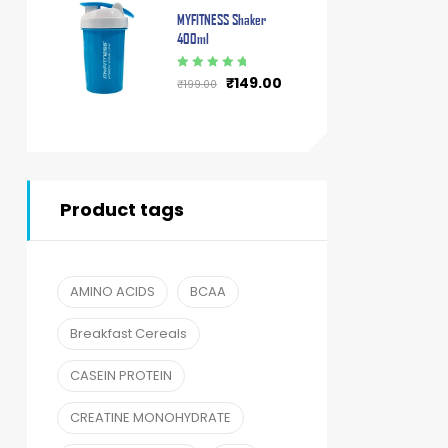
MYFITNESS Shaker
400ml
Rated
5.00
out
₹
149.00
₹
199.00
of 5
Product tags
AMINO ACIDS
BCAA
Breakfast Cereals
CASEIN PROTEIN
CREATINE MONOHYDRATE