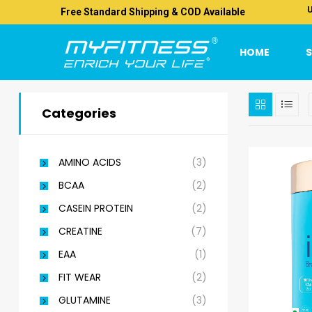
U
Free Standard Shipping & COD Available
HOME
Categories
AMINO ACIDS
(3)
BCAA
(2)
CASEIN PROTEIN
(2)
CREATINE
(7)
EAA
(1)
FIT WEAR
(2)
GLUTAMINE
(3)