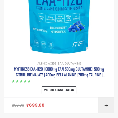
AMINO ACIDS
,
EAA
,
GLUTAMINE
MYFITNESS EAA-H2O | 6000mg EAA| 500mg GLUTAMINE | 500mg
CITRULLINE MALATE | 400mg BETA ALANINE | 200mg TAURINE |
ELECTROLYTE BLEND | 150g | 15 Servings
Rated
5.00
out
20.00
CASHBACK
of 5
₹
699.00
950.00