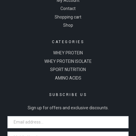
My Account
Contact
Shopping cart
Shop
CATEGORIES
WHEY PROTEIN
WHEY PROTEIN ISOLATE
SPORT NUTRITION
AMINO ACIDS
SUBSCRIBE US
Sign up for offers and exclusive discounts.