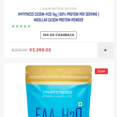
CASEIN PROTEIN
,
PROTEIN
MYFITNESS CASEIN-H2O 1kg | 80% PROTEIN PER SERVING |
MICELLAR CASEIN PROTEIN POWDER
Rated
5.00
out
100.00
CASHBACK
of 5
₹
3,299.00
4,500.00
Sale!