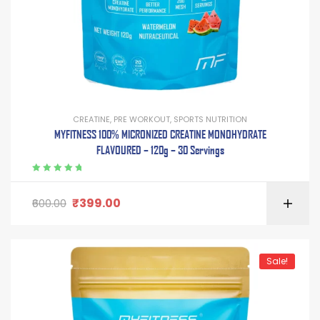
CREATINE
,
PRE WORKOUT
,
SPORTS NUTRITION
MYFITNESS 100% MICRONIZED CREATINE MONOHYDRATE
FLAVOURED – 120g – 30 Servings
Rated
5.00
out
of 5
₹
399.00
600.00
Sale!