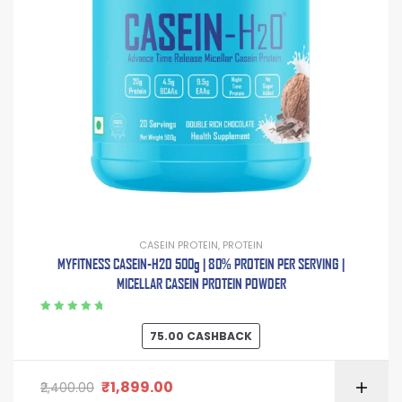
CASEIN PROTEIN
,
PROTEIN
MYFITNESS CASEIN-H2O 500g | 80% PROTEIN PER SERVING |
MICELLAR CASEIN PROTEIN POWDER
Rated
5.00
out
75.00
CASHBACK
of 5
₹
1,899.00
2,400.00