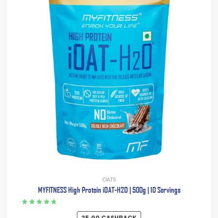
OATS
MYFITNESS High Protein iOAT-H2O | 500g | 10 Servings
Rated
5.00
out
25.00
CASHBACK