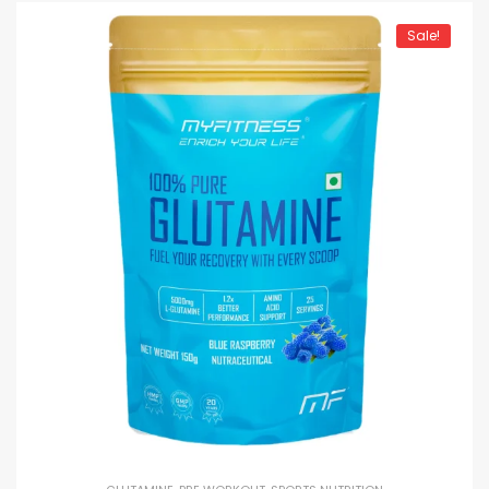
Sale!