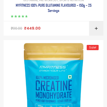
GLUTAMINE
,
PRE WORKOUT
,
SPORTS NUTRITION
MYFITNESS 100% PURE GLUTAMINE FLAVOURED – 150g – 25
Servings
Rated
5.00
out
of 5
₹
449.00
700.00
Sale!