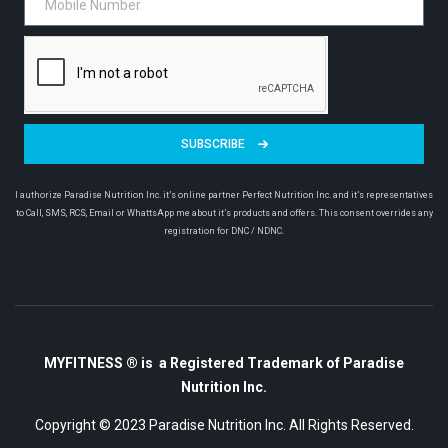
SUBSCRIBE
I authorize Paradise Nutrition Inc. it’s online partner Perfect Nutrition Inc. and it’s representatives
to Call, SMS, RCS, Email or WhattsApp me about it’s products and offers. This consent overrides any
registration for DNC / NDNC.
MYFITNESS ® is a Registered Trademark of Paradise
Nutrition Inc.
Copyright © 2023
Paradise Nutrition Inc.
All Rights Reserved.