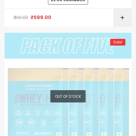
of 5
₹
599.00
900.00
Sale!
OUT OF STOCK