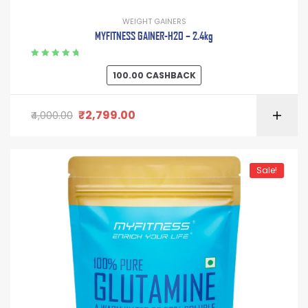
WEIGHT GAINERS
MYFITNESS GAINER-H2O – 2.4kg
Rated
5.00
out
100.00
CASHBACK
of 5
₹
2,799.00
4,000.00
Sale!