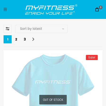
0
1
2
3
Sale!
OUT OF STOCK