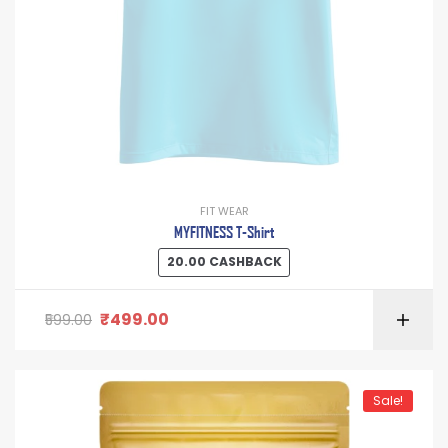
FIT WEAR
MYFITNESS T-Shirt
20.00
CASHBACK
₹
499.00
599.00
Sale!