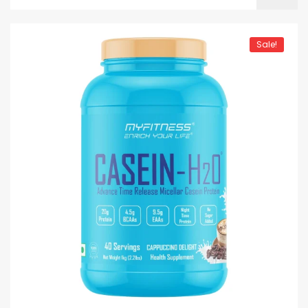
Sale!