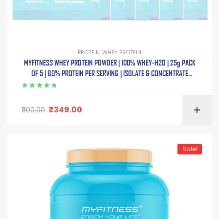
PROTEIN
,
WHEY PROTEIN
MYFITNESS WHEY PROTEIN POWDER | 100% WHEY-H2O | 25g PACK
OF 5 | 80% PROTEIN PER SERVING | ISOLATE & CONCENTRATE
BLEND | ADDED DIGESTIVE ENZYMES |
Rated
5.00
out
of 5
₹
349.00
500.00
Sale!