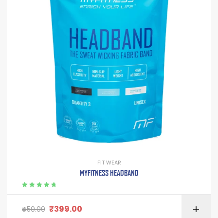
FIT WEAR
MYFITNESS HEADBAND
Rated
5.00
out
of 5
₹
399.00
450.00