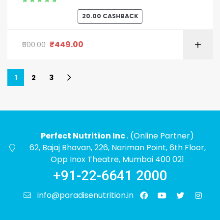
Rated
5.00
out
20.00
CASHBACK
of 5
₹
449.00
600.00
1
2
3
Perfect Nutrition Inc
. (Online Partner)
62, Bajaj Bhavan, 226, Nariman Point, 6th Floor,
Opp Inox Theatre, Mumbai 400 021
+91-22-6641 2000
info@paradisenutrition.in