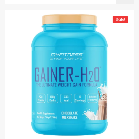
Sale!