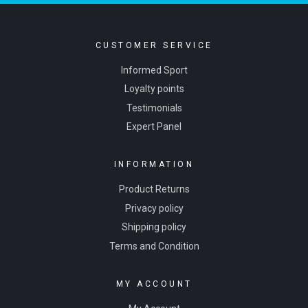
CUSTOMER SERVICE
Informed Sport
Loyalty points
Testimonials
Expert Panel
INFORMATION
Product Returns
Privacy policy
Shipping policy
Terms and Condition
MY ACCOUNT