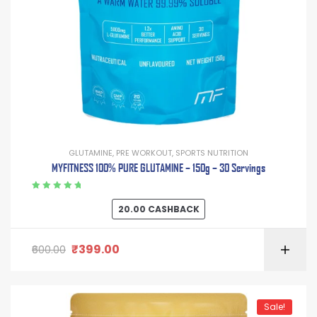
GLUTAMINE
,
PRE WORKOUT
,
SPORTS NUTRITION
MYFITNESS 100% PURE GLUTAMINE – 150g – 30 Servings
Rated
5.00
out
20.00
CASHBACK
of 5
₹
399.00
600.00
Sale!