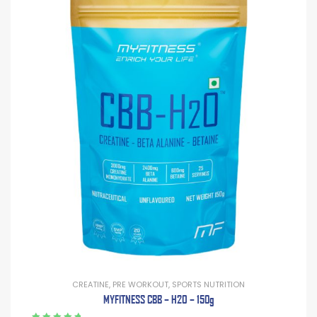
CREATINE
,
PRE WORKOUT
,
SPORTS NUTRITION
MYFITNESS CBB – H2O – 150g